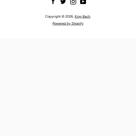
Facebook
Twitter
Instagram
YouTube
Copyright © 2026,
King Bach
.
Powered by Shopify
SEARCH
AGAIN