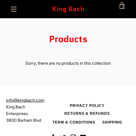
Skip
King Bach
VIE
to
content
MENU
CAR
Products
Sorry, there are no products in this collection
info@kingbach.com
PRIVACY POLICY
King Bach
Enterprises
RETURNS & REFUNDS
3800 Barham Blvd
TERM & CONDITIONS
SHIPPING